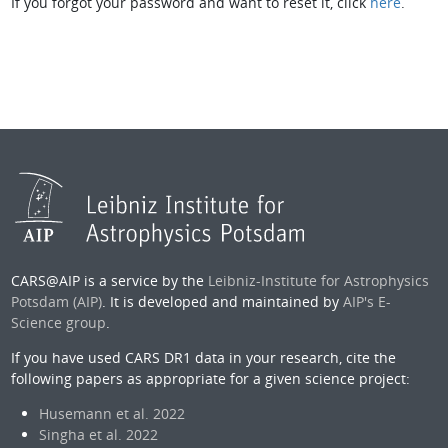
If you forgot your password and want to reset it, click
here
.
CARS@AIP is a service by the
Leibniz-Institute for Astrophysics
Potsdam (AIP)
. It is developed and maintained by
AIP's E-
Science group
.
If you have used CARS DR1 data in your research, cite the
following papers as appropriate for a given science project:
Husemann et al. 2022
Singha et al. 2022