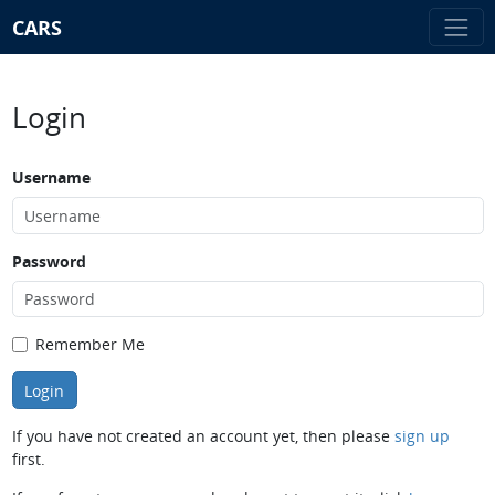
CARS
Login
Username
Password
Remember Me
If you have not created an account yet, then please
sign up
first.